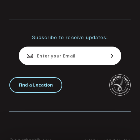
Subscribe to receive updates:
Find a Location