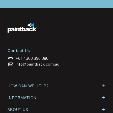
Contact Us
61 1300 390 380
+
info@paintback.com.au
HOW CAN WE HELP?
INFORMATION
ABOUT US