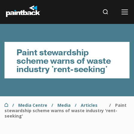
Skip
to
main
Search
content
Results
Paint stewardship
scheme warns of waste
industry 'rent-seeking'
Home
Media Centre
Media
Articles
Paint
Breadcrumb
stewardship scheme warns of waste industry 'rent-
seeking'