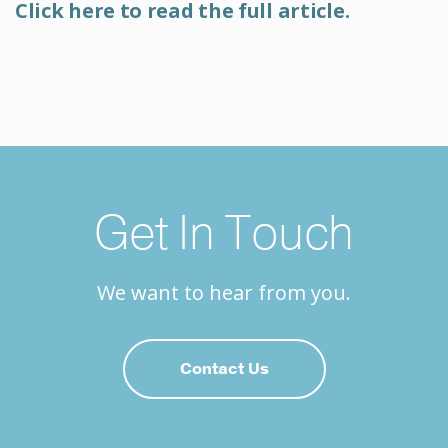
Click here to read the full article.
Get In Touch
We want to hear from you.
Contact Us