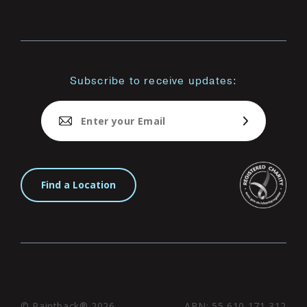
Subscribe to receive updates:
Find a Location
© Paintback® 2026
ABN: 55 610 171 312