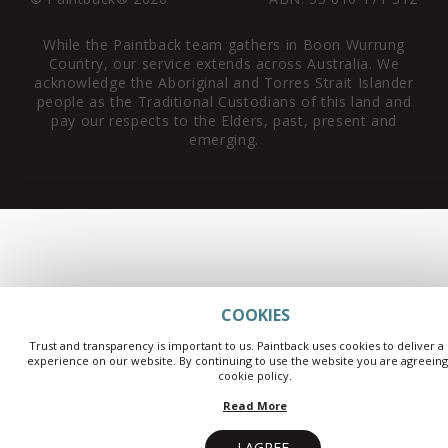
While the Paintback team gathers in Boon Wurrung
Country, our service extends across Australia. We
acknowledge the Aboriginal and Torres Strait Islander
people as the Traditional Custodians of this land and
pay our respects to the Elders, past, present and
emerging.
COOKIES
Trust and transparency is important to us. Paintback uses cookies to deliver a
experience on our website. By continuing to use the website you are agreeing
cookie policy.
Read More
I AGREE