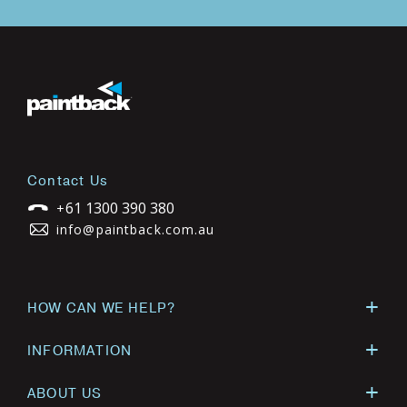
Contact Us
61 1300 390 380
+
info@paintback.com.au
HOW CAN WE HELP?
INFORMATION
ABOUT US