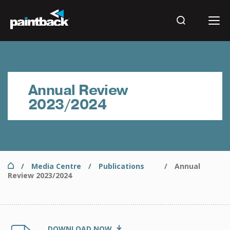
Skip
to
main
Search
content
Results
Annual Review
2023/2024
Home
Media Centre
Publications
Annual
Breadcrumb
Review 2023/2024
Document
PNTB15063 Paintback - Annual Report FY24 F