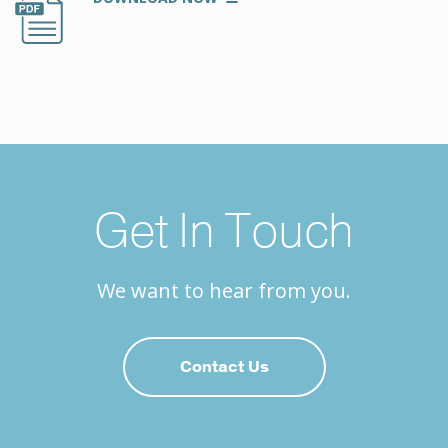
Get In Touch
We want to hear from you.
Contact Us